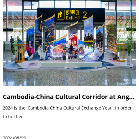
Cambodia-China Cultural Corridor at Angkor International Airport in Siem Reap Commissioning ceremony
2024 is the 'Cambodia China Cultural Exchange Year'. In order
to further
2024/08/09