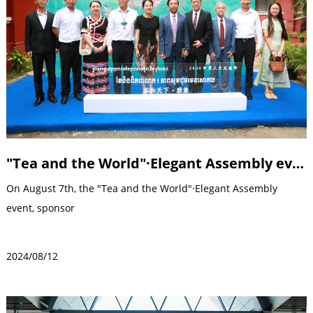
"Tea and the World"·Elegant Assembly event
On August 7th, the "Tea and the World"·Elegant Assembly
event, sponsor
2024/08/12