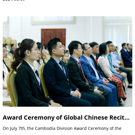
Award Ceremony of Global Chinese Recitation Competition
On July 7th, the Cambodia Division Award Ceremony of the