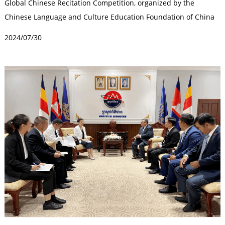
Global Chinese Recitation Competition, organized by the
Chinese Language and Culture Education Foundation of China
and undertaken by Dandelion ...
2024/07/30