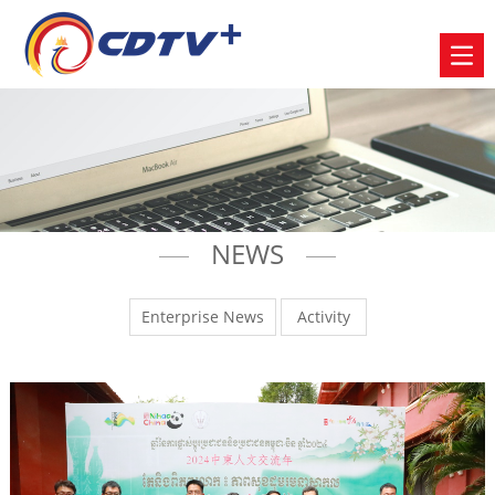
NEWS
Enterprise News
Activity