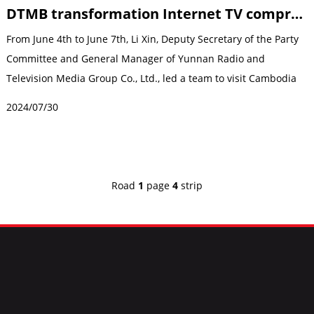
DTMB transformation Internet TV comprehensive upgrade
From June 4th to June 7th, Li Xin, Deputy Secretary of the Party
Committee and General Manager of Yunnan Radio and
Television Media Group Co., Ltd., led a team to visit Cambodia
to investigate and gui...
2024/07/30
Road
1
page
4
strip