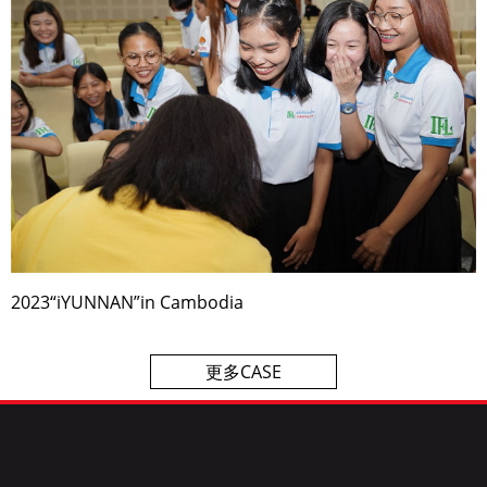
2023“iYUNNAN”in Cambodia
更多CASE