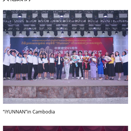
“iYUNNAN”in Cambodia