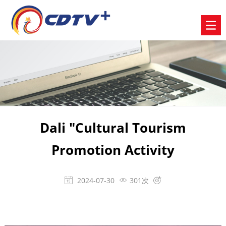
Dali "Cultural Tourism
Promotion Activity
2024-07-30
301次


