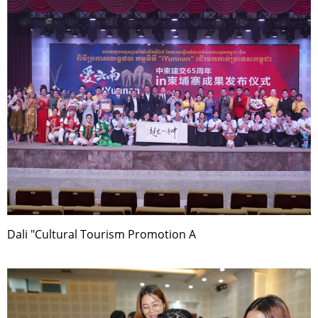
Dali "Cultural Tourism Promotion A